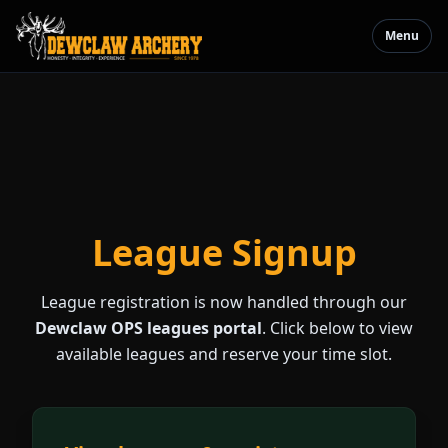
Menu
League Signup
League registration is now handled through our
Dewclaw OPS leagues portal
. Click below to view
available leagues and reserve your time slot.