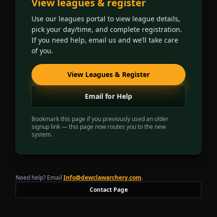
View leagues & register
Use our leagues portal to view league details,
pick your day/time, and complete registration.
If you need help, email us and we’ll take care
of you.
View Leagues & Register
Email for Help
Bookmark this page if you previously used an older
signup link — this page now routes you to the new
system.
Need help? Email
Info@dewclawarchery.com
.
Contact Page