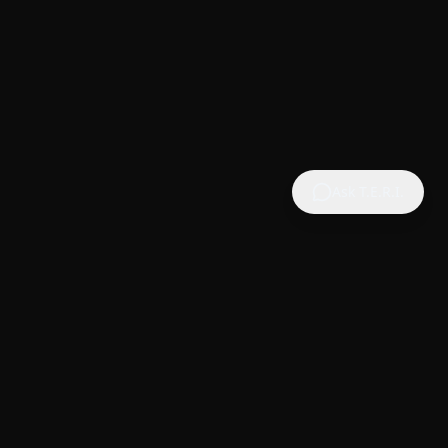
Ask T.E.R.I.